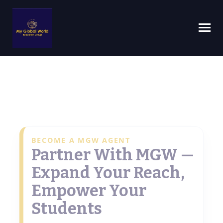
BECOME A MGW AGENT
Partner With MGW —
Expand Your Reach,
Empower Your
Students