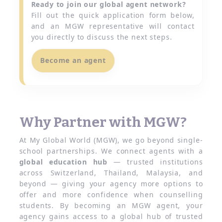
Ready to join our global agent network?
Fill out the quick application form below,
and an MGW representative will contact
you directly to discuss the next steps.
Become an agent
Why Partner with MGW?
At My Global World (MGW), we go beyond single-
school partnerships. We connect agents with a
global education hub
— trusted institutions
across Switzerland, Thailand, Malaysia, and
beyond — giving your agency more options to
offer and more confidence when counselling
students. By becoming an MGW agent, your
agency gains access to a global hub of trusted